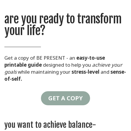
are you ready to transform
your life?
Get a copy of BE PRESENT - an
easy-to-use
printable guide
designed to help you
achieve your
goals
while maintaining your
stress-level
and
sense-
of-self.
GET A COPY
you want to achieve balance-