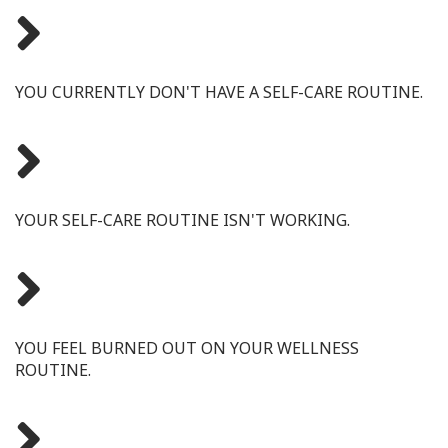
YOU CURRENTLY DON'T HAVE A SELF-CARE ROUTINE.
YOUR SELF-CARE ROUTINE ISN'T WORKING.
YOU FEEL BURNED OUT ON YOUR WELLNESS
ROUTINE.