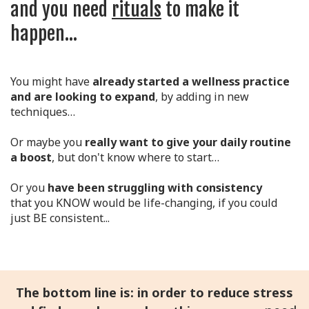
and you need
rituals
to make it
happen...
You might have
already started a wellness practice
and are looking to expand
, by adding in new
techniques…
Or maybe you
really want to give your daily routine
a boost
, but don't know where to start…
Or you
have been struggling with consistency
that you KNOW would be life-changing, if you could
just BE consistent...
The bottom line is: in order to reduce stress