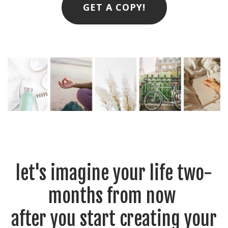
GET A COPY!
let's imagine your life two-
months from now
after you start creating your