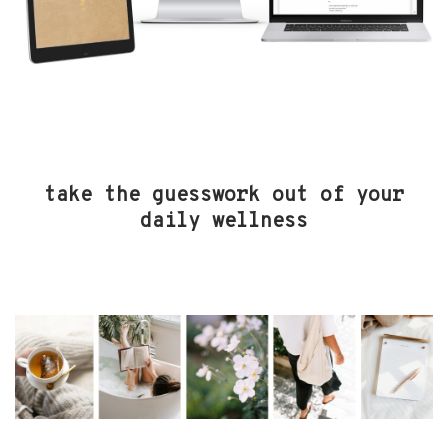
take the guesswork out of your
daily wellness