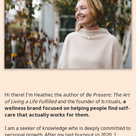
Hi there! I'm Heather, the author of
Be Present: The Art
of Living a Life Fulfilled
and the founder of b.rituals,
a
wellness brand focused on helping people find self-
care that actually works for them.
I am a seeker of knowledge who is deeply committed to
personal growth. After my last burnout in 2020, I