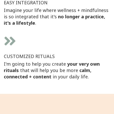
EASY INTEGRATION
Imagine your life where wellness + mindfulness
is so integrated that it's
no longer a practice,
it's a lifestyle
.
CUSTOMIZED RITUALS
I'm going to help you create
your very own
rituals
that will help you be more
calm,
connected + content
in your daily life.