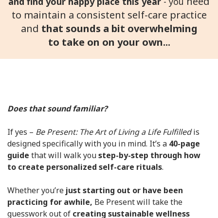
need
and find your happy place this year
- you
to maintain a consistent self-care practice
and
that sounds a bit overwhelming
to
take on on your own...
Does that sound familiar?
If yes –
Be Present: The Art of Living a Life Fulfilled
is
designed specifically with you in mind. It’s a
40-page
guide
that will walk you
step-by-step through how
to create personalized self-care rituals
.
Whether you’re
just starting out or have been
practicing for awhile,
Be Present will take the
guesswork out of
creating sustainable wellness