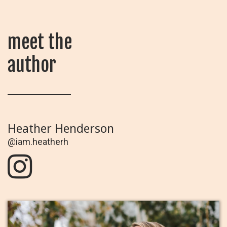
meet the
author
Heather Henderson
@iam.heatherh