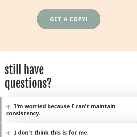
GET A COPY!
still have
questions?
I'm worried because I can't maintain
consistency.
I don't think this is for me.