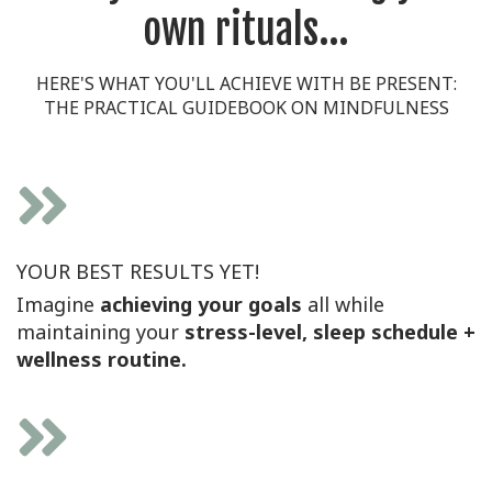
own rituals...
HERE'S WHAT YOU'LL ACHIEVE WITH BE PRESENT:
THE PRACTICAL GUIDEBOOK ON MINDFULNESS
YOUR BEST RESULTS YET!
Imagine
achieving your goals
all while
maintaining your
stress-level, sleep schedule +
wellness routine.