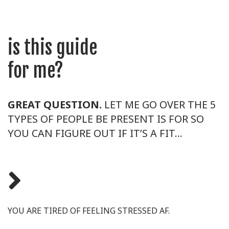
is this guide
for me?
GREAT QUESTION.
LET ME GO OVER THE 5
TYPES OF PEOPLE BE PRESENT IS FOR SO
YOU CAN FIGURE OUT IF IT’S A FIT…
YOU ARE TIRED OF FEELING STRESSED AF.