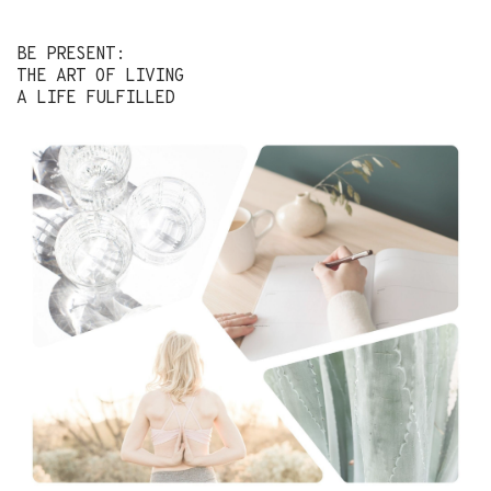
BE PRESENT:
THE ART OF LIVING
A LIFE FULFILLED