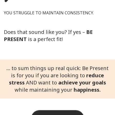
YOU STRUGGLE TO MAINTAIN CONSISTENCY.
Does that sound like you? If yes –
BE
PRESENT
is a perfect fit!
... to sum things up real quick: Be Present
is for you if you are looking to
reduce
stress
AND want to
achieve your goals
while maintaining your
happiness.