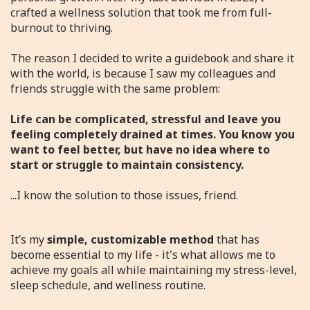
crafted a wellness solution that took me from full-
burnout to thriving.
The reason I decided to write a guidebook and share it
with the world, is because I saw my colleagues and
friends struggle with the same problem:
Life can be complicated, stressful and leave you
feeling completely drained at times. You know you
want to feel better, but have no idea where to
start or struggle to maintain consistency.
...I know the solution to those issues, friend.
It’s my
simple, customizable method
that has
become essential to my life - it's what allows me to
achieve my goals all while maintaining my stress-level,
sleep schedule, and wellness routine.