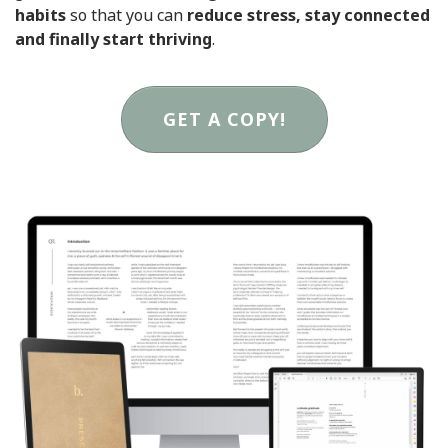
habits
so that you can
reduce stress, stay connected
and finally start thriving
.
GET A COPY!