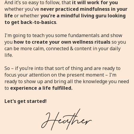
And it’s so easy to follow, that
it will work
for you
whether you've
never practiced mindfulness in your
life
or whether
you're a mindful living guru looking
to get back-to-basics
.
I'm going to teach you some fundamentals and show
you
how to create your own wellness rituals
so you
can be more calm, connected & content in your daily
life.
So – if you’re into that sort of thing and are ready to
focus your attention on the present moment – I'm
ready to show up and bring all the knowledge you need
to
experience a life fulfilled.
Let's get started!